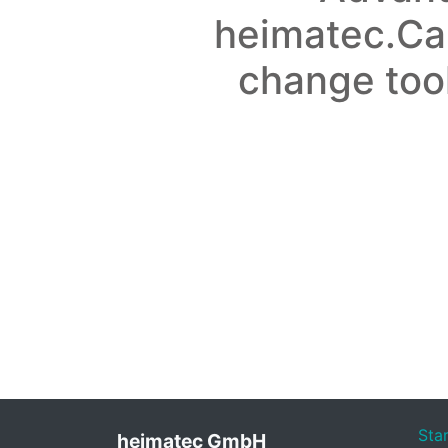
heimatec.Ca
change too
Sta
heimatec GmbH