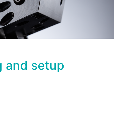
ng and setup