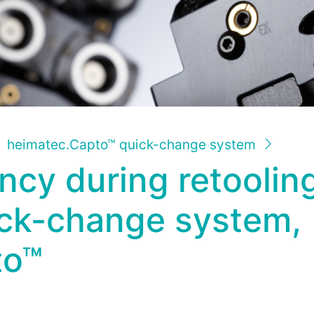
heimatec.Capto™ quick-change system
ency during retooli
ick-change system,
to™