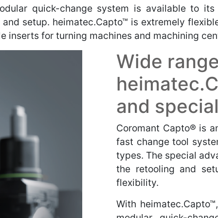
odular quick-change system is available to its
g and setup.
heimatec.Capto™ is extremely flexibl
ble inserts for turning machines and machining cen
Wide range
heimatec.C
and special
Coromant Capto® is an 
fast change tool syste
types. The special adva
the retooling and setu
flexibility.
With heimatec.Capto™,
modular, quick-chang