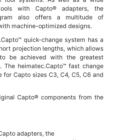
tools with Capto® adapters, the
gram also offers a multitude of
 with machine-optimized designs.
.Capto™ quick-change system has a
ort projection lengths, which allows
to be achieved with the greatest
ity. The heimatec.Capto™ fast change
le for Capto sizes C3, C4, C5, C6 and
riginal Capto® components from the
 Capto adapters, the