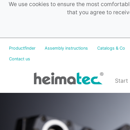
We use cookies to ensure the most comfortable
that you agree to receiv
Productfinder
Assembly instructions
Catalogs & Co
Contact us
Start