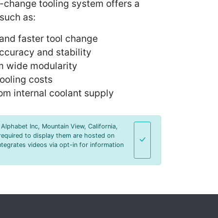
-change tooling system offers a
 such as:
and faster tool change
ccuracy and stability
rom wide modularity
tooling costs
rom internal coolant supply
Alphabet Inc, Mountain View, California,
required to display them are hosted on
tegrates videos via opt-in for information