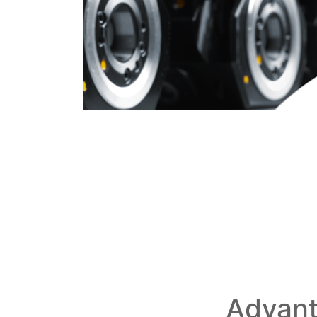
Advant