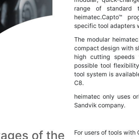
range of standard 
heimatec.Capto™ pro
specific tool adapters
The modular heimatec
compact design with sh
high cutting speeds 
possible tool flexibil
tool system is availab
C8.
heimatec only uses o
Sandvik company.
ages of the
For users of tools with