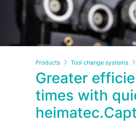
Products
Tool change systems
Greater effici
times with qu
heimatec.Cap