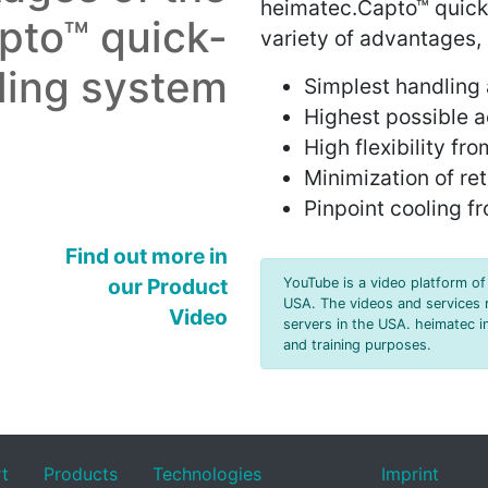
heimatec.Capto™ quick
pto™ quick-
variety of advantages,
ling system
S
implest handling 
H
ighest possible a
H
igh flexibility f
M
inimization of re
P
inpoint cooling f
Find out more in
our Product
YouTube is a video platform of 
USA. The videos and services 
Video
servers in the USA. heimatec in
and training purposes.
rt
Products
Technologies
Imprint