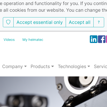
 operation and functionality for you. If you cont
e all cookies from our website. You can change th
Accept essential only
Accept all
Videos
My heimatec
Company
Products
Technologies
Servi