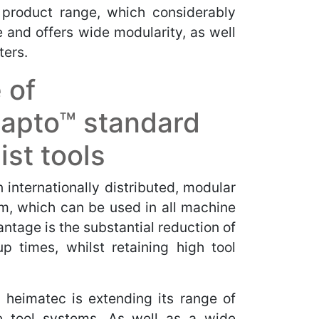
 product range, which considerably
e and offers wide modularity, as well
ters.
 of
apto™ standard
ist tools
internationally distributed, modular
m, which can be used in all machine
ntage is the substantial reduction of
p times, whilst retaining high tool
 heimatec is extending its range of
e tool systems. As well as a wide