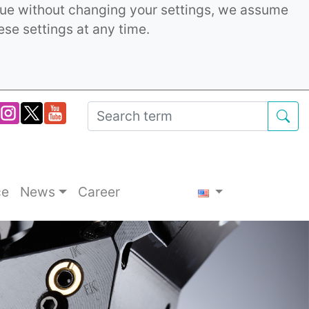
inue without changing your settings, we assume
ese settings at any time.
ce
News
Career