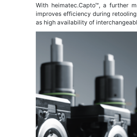
With heimatec.Capto™, a further m
improves efficiency during retoolin
as high availability of interchangea