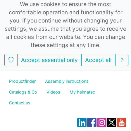
We use cookies to ensure the most
comfortable operation and functionality for
you. If you continue without changing your
settings, we assume that you agree to receive
all cookies from our website. You can change
these settings at any time.
Accept essential only
Accept all
Productfinder
Assembly instructions
Catalogs & Co
Videos
My heimatec
Contact us