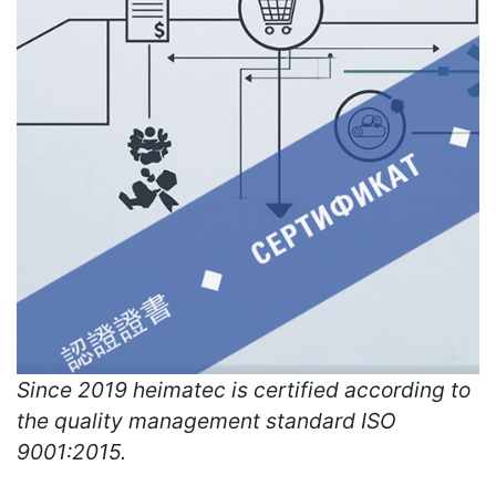
Since 2019 heimatec is certified according to
the quality management standard ISO
9001:2015.