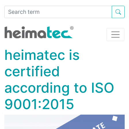
heimatec is
certified
according to ISO
9001:2015