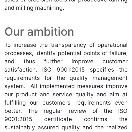
and milling machining.
Our ambition
To increase the transparency of operational
processes, identify potential points of failure,
and thus further improve customer
satisfaction. ISO 9001:2015 specifies the
requirements for the quality management
system. All implemented measures improve
our product and service quality and aim at
fulfilling our customers' requirements even
better. The regular review of the ISO
9001:2015 certificate confirms the
sustainably assured quality and the realized