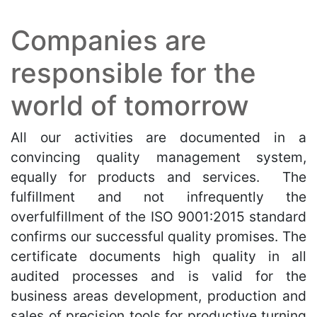
Companies are
responsible for the
world of tomorrow
All our activities are documented in a
convincing quality management system,
equally for products and services. The
fulfillment and not infrequently the
overfulfillment of the ISO 9001:2015 standard
confirms our successful quality promises. The
certificate documents high quality in all
audited processes and is valid for the
business areas development, production and
sales of precision tools for productive turning