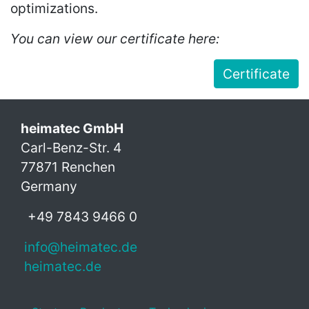
optimizations.
You can view our certificate here:
Certificate
heimatec GmbH
Carl-Benz-Str. 4
77871 Renchen
Germany
+49 7843 9466 0
info@heimatec.de
heimatec.de