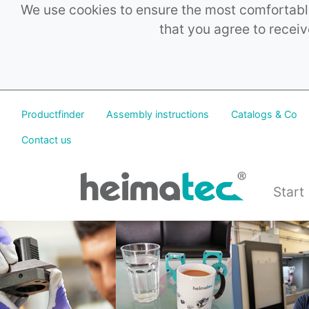
We use cookies to ensure the most comfortable
that you agree to receiv
Productfinder
Assembly instructions
Catalogs & Co
Contact us
Start