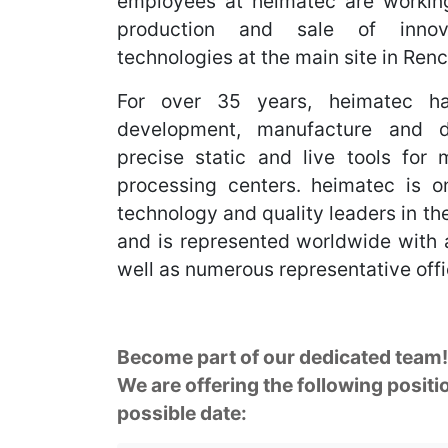
employees at heimatec are workin
production and sale of innov
technologies at the main site in Re
For over 35 years, heimatec ha
development, manufacture and di
precise static and live tools for
processing centers. heimatec is on
technology and quality leaders in the 
and is represented worldwide with a
well as numerous representative offi
Become part of our dedicated team!
We are offering the following positio
possible date: