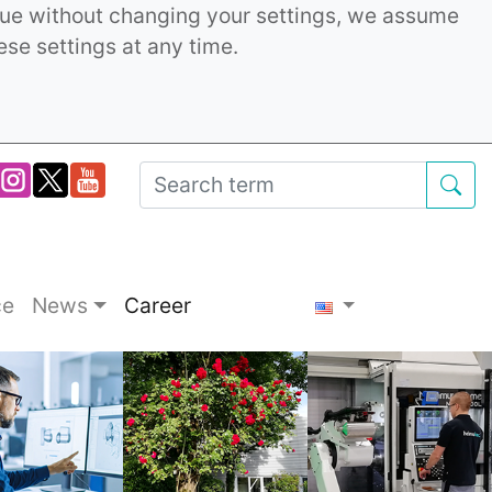
inue without changing your settings, we assume
ese settings at any time.
ce
News
Career