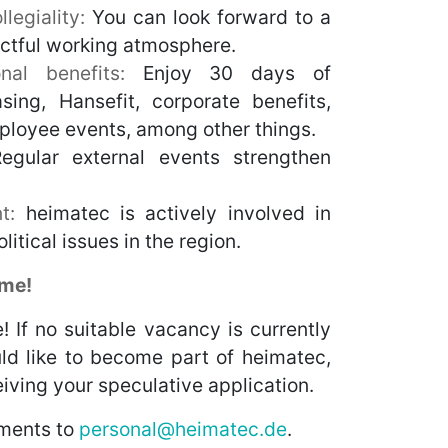
legiality:
You can look forward to a
ectful working atmosphere.
ional benefits:
Enjoy 30 days of
asing, Hansefit, corporate benefits,
ployee events, among other things.
egular external events strengthen
t:
heimatec is actively involved in
litical issues in the region.
ome!
! If no suitable vacancy is currently
ld like to become part of heimatec,
iving your speculative application.
ments to
personal@heimatec.de
.