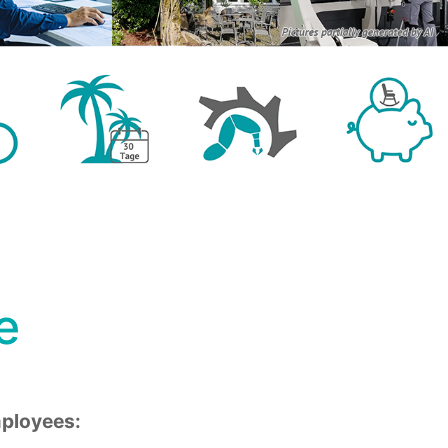
e
mployees: