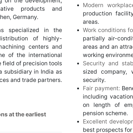
g on the development,
Modern workpla
ative products and
production facili
nchen, Germany.
areas.
s specialized in the
Work conditions fo
stribution of highly-
partially air-cond
 machining centers and
areas and an attra
e of the international
working environme
field of precision tools
Security and stabi
 subsidiary in India as
sized company, 
ces and trade partners.
security.
Fair payment:
Bene
including vacatio
on length of em
pension scheme.
ns at the earliest
Excellent develop
best prospects for