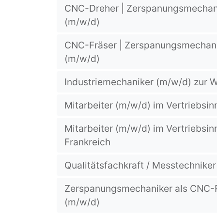
CNC-Dreher | Zerspanungsmechani
(m/w/d)
CNC-Fräser | Zerspanungsmechani
(m/w/d)
Industriemechaniker (m/w/d) zur
Mitarbeiter (m/w/d) im Vertriebsin
Mitarbeiter (m/w/d) im Vertriebsin
Frankreich
Qualitätsfachkraft / Messtechnike
Zerspanungsmechaniker als CNC
(m/w/d)