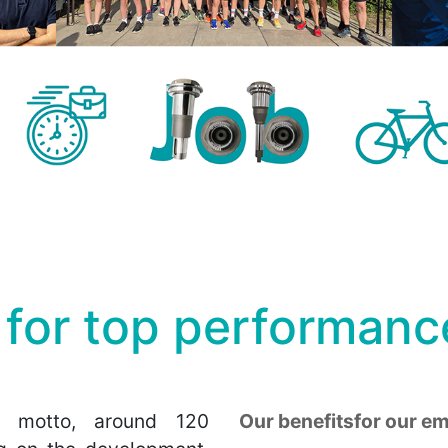
 for top performanc
 motto, around 120
Our benefitsfor our e