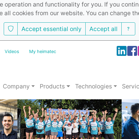
 operation and functionality for you. If you cont
e all cookies from our website. You can change th
Accept essential only
Accept all
Videos
My heimatec
Company
Products
Technologies
Servi