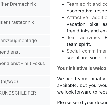
ker Drehtechnik
Team spirit and col
cooperative, resp
Attractive addit
ker Frästechnik
vacation, bike le
free drinks and em
Joint activities:
R
 Werkzeugmontage
team spirit.
Social commitmen
nendienst
social and socio-po
nendienst - mit Fokus
Your initiative is welc
We need your initiative
r (m/w/d)
available, but you wou
we look forward to rece
-RUNDSCHLEIFER
Please send your docu