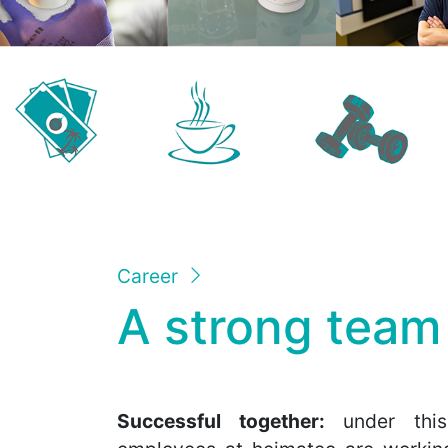
Career
A strong team
Successful together:
under this