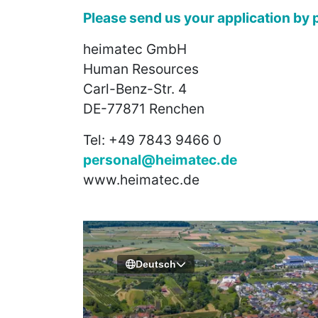
Please send us your application by p
heimatec GmbH
Human Resources
Carl-Benz-Str. 4
DE-77871 Renchen
Tel: +49 7843 9466 0
personal@heimatec.de
www.heimatec.de