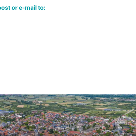
ost or e-mail to: