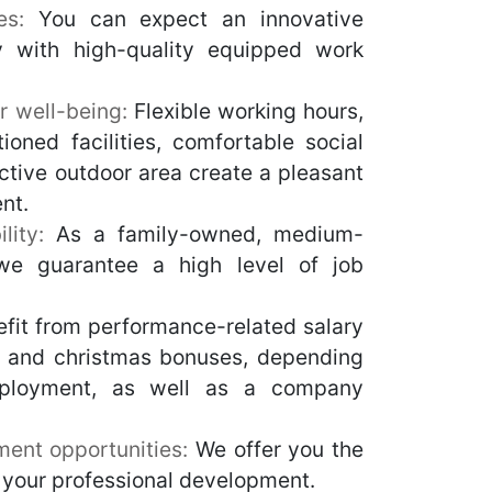
ces:
You can expect an innovative
ty with high-quality equipped work
r well-being:
Flexible working hours,
itioned facilities, comfortable social
ctive outdoor area create a pleasant
nt.
lity:
As a family-owned, medium-
we guarantee a high level of job
fit from performance-related salary
n and christmas bonuses, depending
ployment, as well as a company
ment opportunities:
We offer you the
 your professional development.