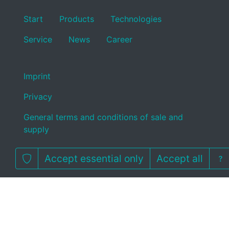
Start
Products
Technologies
Service
News
Career
Imprint
Privacy
General terms and conditions of sale and
supply
Accept essential only
Accept all