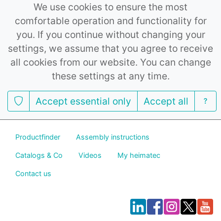
We use cookies to ensure the most
comfortable operation and functionality for
you. If you continue without changing your
settings, we assume that you agree to receive
all cookies from our website. You can change
these settings at any time.
Accept essential only
Accept all
Productfinder
Assembly instructions
Catalogs & Co
Videos
My heimatec
Contact us