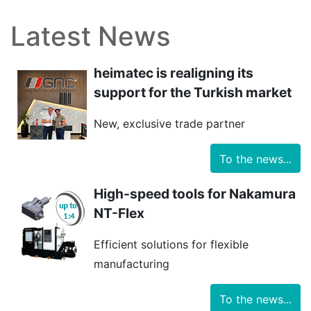
Latest News
heimatec is realigning its
support for the Turkish market
New, exclusive trade partner
To the news...
High-speed tools for Nakamura
NT-Flex
Efficient solutions for flexible
manufacturing
To the news...