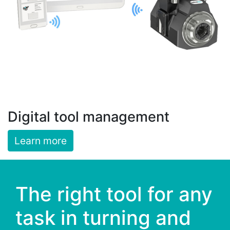
Digital tool management
Learn more
The right tool for any
task in turning and